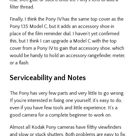
filter thread.
Finally, I think the Pony IV has the same top cover as the
Pony 135 Model C, but it adds an accessory shoe in
place of the film reminder dial. I haven’t yet confirmed
this, but I think I can upgrade a Model C with the top
cover from a Pony IV to gain that accessory shoe, which
would be handy to hold an accessory rangefinder, meter,
or a flash.
Serviceability and Notes
The Pony has very few parts and very little to go wrong.
If you’re interested in fixing one yourself, it’s easy to do,
even if you have few tools and little experience. It’s a
good camera for a complete beginner to work on.
Almost all Kodak Pony cameras have filthy viewfinders
and slow or stuck shutters. Both problems are easy to fix,