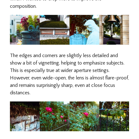
composition.
The edges and corners are slightly less detailed and
show a bit of vignetting, helping to emphasize subjects.
This is especially true at wider aperture settings.
However, even wide-open, the lens is almost flare-proof,
and remains surprisingly sharp, even at close focus
distances.