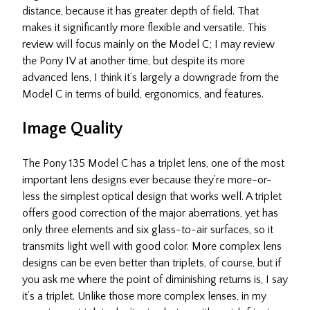
distance, because it has greater depth of field. That
makes it significantly more flexible and versatile. This
review will focus mainly on the Model C; I may review
the Pony IV at another time, but despite its more
advanced lens, I think it’s largely a downgrade from the
Model C in terms of build, ergonomics, and features.
Image Quality
The Pony 135 Model C has a triplet lens, one of the most
important lens designs ever because they’re more-or-
less the simplest optical design that works well. A triplet
offers good correction of the major aberrations, yet has
only three elements and six glass-to-air surfaces, so it
transmits light well with good color. More complex lens
designs can be even better than triplets, of course, but if
you ask me where the point of diminishing returns is, I say
it’s a triplet. Unlike those more complex lenses, in my