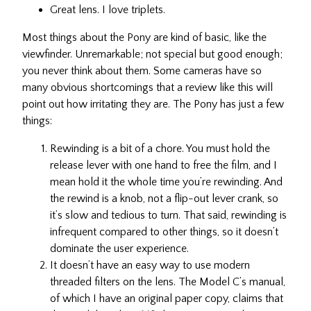
Great lens. I love triplets.
Most things about the Pony are kind of basic, like the
viewfinder. Unremarkable; not special but good enough;
you never think about them. Some cameras have so
many obvious shortcomings that a review like this will
point out how irritating they are. The Pony has just a few
things:
Rewinding is a bit of a chore. You must hold the
release lever with one hand to free the film, and I
mean hold it the whole time you’re rewinding. And
the rewind is a knob, not a flip-out lever crank, so
it’s slow and tedious to turn. That said, rewinding is
infrequent compared to other things, so it doesn’t
dominate the user experience.
It doesn’t have an easy way to use modern
threaded filters on the lens. The Model C’s manual,
of which I have an original paper copy, claims that