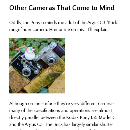
Other Cameras That Come to Mind
Oddly, the Pony reminds me a lot of the Argus C3 “Brick”
rangefinder camera. Humor me on this… I’ll explain.
Although on the surface they’re very different cameras,
many of the specifications and operations are almost
directly parallel between the Kodak Pony 135 Model C
and the Argus C3. The Brick has largely similar shutter