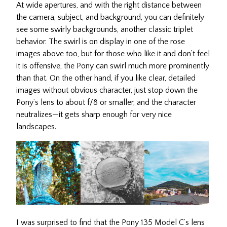
At wide apertures, and with the right distance between
the camera, subject, and background, you can definitely
see some swirly backgrounds, another classic triplet
behavior. The swirl is on display in one of the rose
images above too, but for those who like it and don’t feel
it is offensive, the Pony can swirl much more prominently
than that. On the other hand, if you like clear, detailed
images without obvious character, just stop down the
Pony’s lens to about f/8 or smaller, and the character
neutralizes—it gets sharp enough for very nice
landscapes.
I was surprised to find that the Pony 135 Model C’s lens