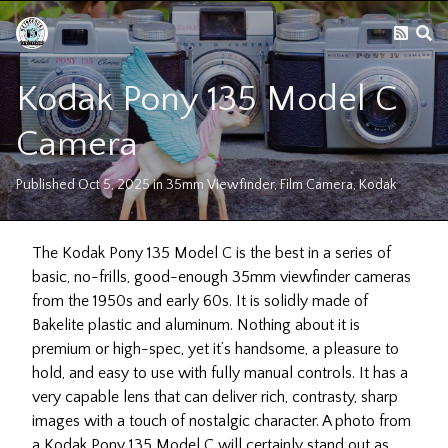
Kodak Pony 135 Model C
Camera
Published
Oct 5, 2025
in
35mm Viewfinder
,
Film Camera
,
Kodak
The Kodak Pony 135 Model C is the best in a series of
basic, no-frills, good-enough 35mm viewfinder cameras
from the 1950s and early 60s. It is solidly made of
Bakelite plastic and aluminum. Nothing about it is
premium or high-spec, yet it’s handsome, a pleasure to
hold, and easy to use with fully manual controls. It has a
very capable lens that can deliver rich, contrasty, sharp
images with a touch of nostalgic character. A photo from
a Kodak Pony 135 Model C will certainly stand out as