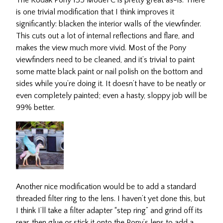
The Kodak Pony 135 Model C is pretty great as-is. There
is one trivial modification that I think improves it
significantly: blacken the interior walls of the viewfinder.
This cuts out a lot of internal reflections and flare, and
makes the view much more vivid. Most of the Pony
viewfinders need to be cleaned, and it’s trivial to paint
some matte black paint or nail polish on the bottom and
sides while you’re doing it. It doesn’t have to be neatly or
even completely painted; even a hasty, sloppy job will be
99% better.
Another nice modification would be to add a standard
threaded filter ring to the lens. I haven’t yet done this, but
I think I’ll take a filter adapter “step ring” and grind off its
rear, then glue or stick it onto the Pony’s lens to add a