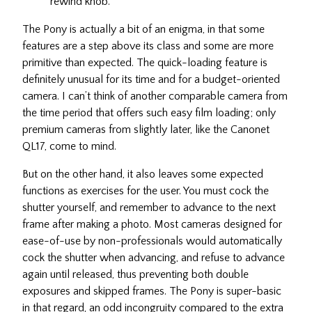
rewind knob.
The Pony is actually a bit of an enigma, in that some
features are a step above its class and some are more
primitive than expected. The quick-loading feature is
definitely unusual for its time and for a budget-oriented
camera. I can’t think of another comparable camera from
the time period that offers such easy film loading; only
premium cameras from slightly later, like the Canonet
QL17, come to mind.
But on the other hand, it also leaves some expected
functions as exercises for the user. You must cock the
shutter yourself, and remember to advance to the next
frame after making a photo. Most cameras designed for
ease-of-use by non-professionals would automatically
cock the shutter when advancing, and refuse to advance
again until released, thus preventing both double
exposures and skipped frames. The Pony is super-basic
in that regard, an odd incongruity compared to the extra