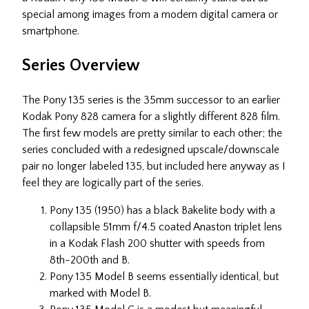
special among images from a modern digital camera or
smartphone.
Series Overview
The Pony 135 series is the 35mm successor to an earlier
Kodak Pony 828 camera for a slightly different 828 film.
The first few models are pretty similar to each other; the
series concluded with a redesigned upscale/downscale
pair no longer labeled 135, but included here anyway as I
feel they are logically part of the series.
Pony 135 (1950) has a black Bakelite body with a
collapsible 51mm f/4.5 coated Anaston triplet lens
in a Kodak Flash 200 shutter with speeds from
8th-200th and B.
Pony 135 Model B seems essentially identical, but
marked with Model B.