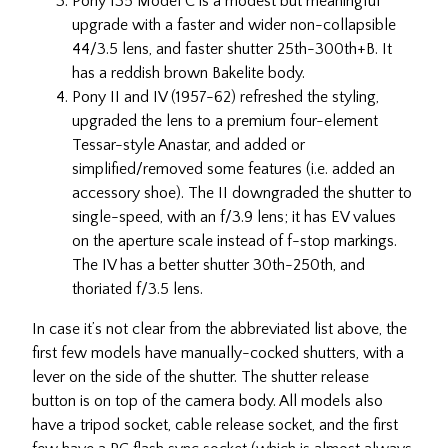
Pony 135 Model C is a modest but meaningful
upgrade with a faster and wider non-collapsible
44/3.5 lens, and faster shutter 25th-300th+B. It
has a reddish brown Bakelite body.
Pony II and IV (1957-62) refreshed the styling,
upgraded the lens to a premium four-element
Tessar-style Anastar, and added or
simplified/removed some features (i.e. added an
accessory shoe). The II downgraded the shutter to
single-speed, with an f/3.9 lens; it has EV values
on the aperture scale instead of f-stop markings.
The IV has a better shutter 30th-250th, and
thoriated f/3.5 lens.
In case it’s not clear from the abbreviated list above, the
first few models have manually-cocked shutters, with a
lever on the side of the shutter. The shutter release
button is on top of the camera body. All models also
have a tripod socket, cable release socket, and the first