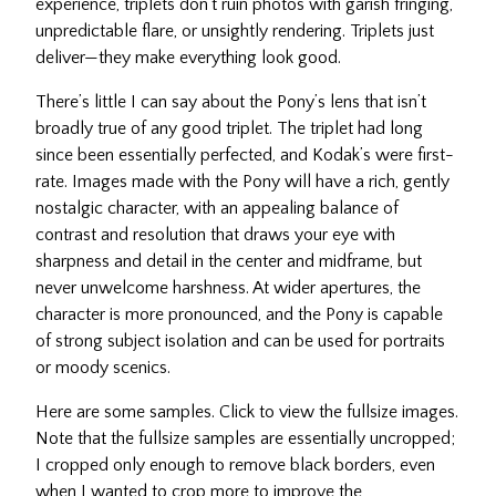
experience, triplets don’t ruin photos with garish fringing,
unpredictable flare, or unsightly rendering. Triplets just
deliver—they make everything look good.
There’s little I can say about the Pony’s lens that isn’t
broadly true of any good triplet. The triplet had long
since been essentially perfected, and Kodak’s were first-
rate. Images made with the Pony will have a rich, gently
nostalgic character, with an appealing balance of
contrast and resolution that draws your eye with
sharpness and detail in the center and midframe, but
never unwelcome harshness. At wider apertures, the
character is more pronounced, and the Pony is capable
of strong subject isolation and can be used for portraits
or moody scenics.
Here are some samples. Click to view the fullsize images.
Note that the fullsize samples are essentially uncropped;
I cropped only enough to remove black borders, even
when I wanted to crop more to improve the