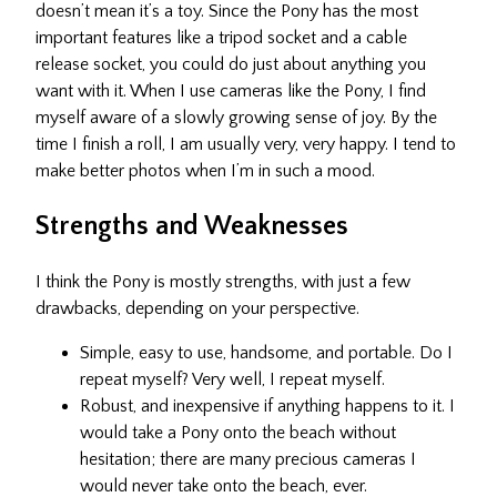
doesn’t mean it’s a toy. Since the Pony has the most
important features like a tripod socket and a cable
release socket, you could do just about anything you
want with it. When I use cameras like the Pony, I find
myself aware of a slowly growing sense of joy. By the
time I finish a roll, I am usually very, very happy. I tend to
make better photos when I’m in such a mood.
Strengths and Weaknesses
I think the Pony is mostly strengths, with just a few
drawbacks, depending on your perspective.
Simple, easy to use, handsome, and portable. Do I
repeat myself? Very well, I repeat myself.
Robust, and inexpensive if anything happens to it. I
would take a Pony onto the beach without
hesitation; there are many precious cameras I
would never take onto the beach, ever.