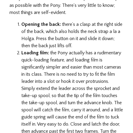
as possible with the Pony. There’s very little to know;
most things are self-evident.
Opening the back:
there’s a clasp at the right side
of the back, which also holds the neck strap a la a
Holga. Press the button on it and slide it down;
then the back just lifts off.
Loading film:
the Pony actually has a rudimentary
quick-loading feature, and loading film is
significantly simpler and easier than most cameras
in its class. There is no need to try to fit the film
leader into a slot or hook it over protrusions.
Simply extend the leader across the sprocket and
take-up spool, so that the tip of the film touches
the take-up spool, and turn the advance knob. The
spool will catch the film, carry it around, and a little
guide spring will cause the end of the film to tuck
itself in. Very easy to do. Close and latch the door,
then advance past the first two frames. Turn the