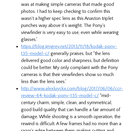
was at making simple cameras that made good
photos. I had to keep checking to confirm this
wasn’t a higher spec lens as this Anaston triplet
punches way above it’s weight. The Pony’s
viewfinder is very easy to use, even while wearing
glasses.”
https://blog.jimgrey.net/2013/11/18/kodak-pony-
135-model-c/
generally praises, but “the lens
delivered good color and sharpness, but definition
could be better. My only complaint with the Pony
cameras is that their viewfinders show so much
less than the lens sees.”
http://www.alexluyckx.com/blog/2017/06/06/ccr-
review-64-kodak-pony-135-model-c/
“mid-
century charm, simple, clean, and symmetrical,
good build quality that can handle a fair amount of
damage. While shooting is a smooth operation, the
rewind is difficult. A few frames had no more than a
razor’s edge between them, making cutting and