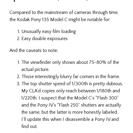
Compared to the mainstream of cameras through time,
the Kodak Pony 135 Model C might be notable for:
Unusually easy film loading
Easy double exposures
And the caveats to note:
The viewfinder only shows about 75-80% of the
actual picture.
Those interestingly blurry far corners in the frame.
The top shutter speed of 1/300th is pretty dubious.
My CLA’d copies only reach between 1/180th and
1/220th. I suspect that the Model C’s “Flash 300”
and the Pony IV’s “Flash 250” shutters are actually
the same, but the latter is more honestly labeled.
I’ll update this when I disassemble a Pony IV and
find out.