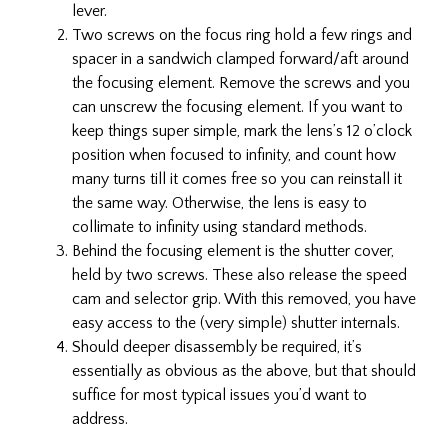
lever.
Two screws on the focus ring hold a few rings and
spacer in a sandwich clamped forward/aft around
the focusing element. Remove the screws and you
can unscrew the focusing element. If you want to
keep things super simple, mark the lens’s 12 o’clock
position when focused to infinity, and count how
many turns till it comes free so you can reinstall it
the same way. Otherwise, the lens is easy to
collimate to infinity using standard methods.
Behind the focusing element is the shutter cover,
held by two screws. These also release the speed
cam and selector grip. With this removed, you have
easy access to the (very simple) shutter internals.
Should deeper disassembly be required, it’s
essentially as obvious as the above, but that should
suffice for most typical issues you’d want to
address.