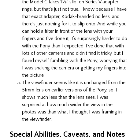
the Model C takes 1⅛” slip-on Series V adapter
rings, but that’s just not true. I know because I have
that exact adapter, Kodak-branded no less, and
there’s just nothing for it to slip onto. And while you
can hold a filter in front of the lens with your
fingers and I’ve done it, it’s surprisingly harder to do
with the Pony than I expected. I’ve done that with
lots of other cameras and didn’t find it tricky, but I
found myself fumbling with the Pony, worrying that
I was shaking the camera or getting my fingers into
the picture.
The viewfinder seems like it is unchanged from the
51mm lens on earlier versions of the Pony, so it
shows much less than the lens sees. I was
surprised at how much wider the view in the
photos was than what I thought I was framing in
the viewfinder.
Special Abilities, Caveats, and Notes