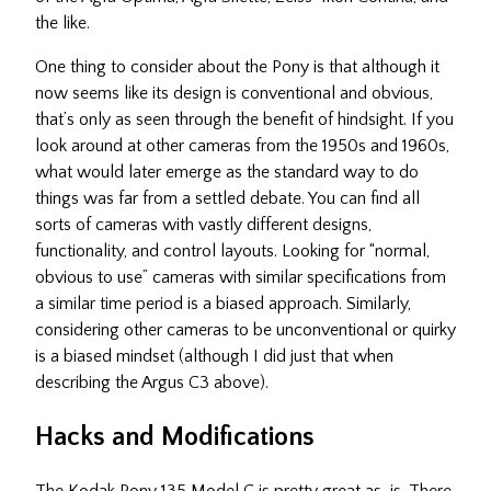
the like.
One thing to consider about the Pony is that although it
now seems like its design is conventional and obvious,
that’s only as seen through the benefit of hindsight. If you
look around at other cameras from the 1950s and 1960s,
what would later emerge as the standard way to do
things was far from a settled debate. You can find all
sorts of cameras with vastly different designs,
functionality, and control layouts. Looking for “normal,
obvious to use” cameras with similar specifications from
a similar time period is a biased approach. Similarly,
considering other cameras to be unconventional or quirky
is a biased mindset (although I did just that when
describing the Argus C3 above).
Hacks and Modifications