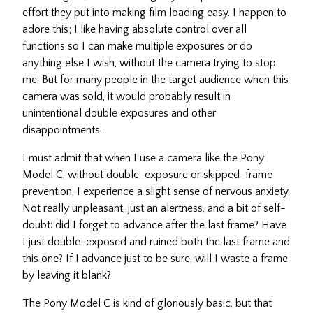
effort they put into making film loading easy. I happen to
adore this; I like having absolute control over all
functions so I can make multiple exposures or do
anything else I wish, without the camera trying to stop
me. But for many people in the target audience when this
camera was sold, it would probably result in
unintentional double exposures and other
disappointments.
I must admit that when I use a camera like the Pony
Model C, without double-exposure or skipped-frame
prevention, I experience a slight sense of nervous anxiety.
Not really unpleasant, just an alertness, and a bit of self-
doubt: did I forget to advance after the last frame? Have
I just double-exposed and ruined both the last frame and
this one? If I advance just to be sure, will I waste a frame
by leaving it blank?
The Pony Model C is kind of gloriously basic, but that