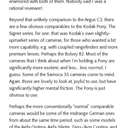
enamored with both of them. Nobody said I was a
rational reviewer!
Beyond that unlikely comparison to the Argus C3, there
are a few obvious comparables to the Kodak Pony. The
Signet series, for one; that was Kodak’s own slightly-
upmarket series of cameras, for those who wanted a bit
more capability, e.g. with coupled rangefinders and more
premium lenses. Perhaps the Bolsey B2. Most of the
cameras that I think about when I’m holding a Pony are
significantly more esoteric and less… less
normal
, I
guess. Some of the Samoca 35 cameras come to mind.
Again, those are lovely to look at, joyful to use, but have
significantly higher mental friction. The Pony is just
obvious to use.
Perhaps the more conventionally “normal” comparable
cameras would be some of the midrange German ones
from about the same time period, such as some models
of the Agfa Optima, Agfa Silette, Zeiss-Ikon Contina, and