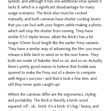
speeds, and although it has one additional slow speed, it
lacks B, which is a significant disadvantage for many
usage scenarios. The Brick also must be cocked
manually, and both cameras have shutter cocking levers
that you can foul with your fingers while making a photo,
which will stop the shutter from running. They have
similar f/3.5 triplet lenses, albeit the Brick’s has a bit
longer 50mm focal length like the earlier Pony variants.
They have a similar way of advancing the film: you must
release a little latch to wind on to the next frame. They
both are made of Bakelite. And so on, and so on. Actually,
there’s pretty good reason to believe that Kodak was
spurred to make the Pony out of a desire to compete
with Argus’s success—and that it took a few tries, and
still they never quite caught up!
Where the cameras differ are the ergonomics, styling,
and portability. The Brick is literally a brick-sized
3
squared-off… uh… brick. It’s a brick. It’s big,
heavy, and