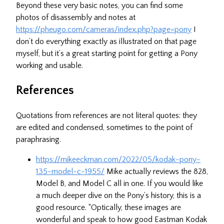
Beyond these very basic notes, you can find some
photos of disassembly and notes at
https://pheugo.com/cameras/index.php?page=pony
I
don’t do everything exactly as illustrated on that page
myself, but it’s a great starting point for getting a Pony
working and usable.
References
Quotations from references are not literal quotes: they
are edited and condensed, sometimes to the point of
paraphrasing.
https://mikeeckman.com/2022/05/kodak-pony-
135-model-c-1955/
Mike actually reviews the 828,
Model B, and Model C all in one. If you would like
a much deeper dive on the Pony’s history, this is a
good resource. “Optically, these images are
wonderful and speak to how good Eastman Kodak