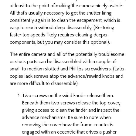
at least to the point of making the camera nicely usable.
All that’s usually necessary to get the shutter firing
consistently again is to clean the escapement, which is
easy to reach without deep disassembly. (Restoring
faster top speeds likely requires cleaning deeper
components, but you may consider this optional).
The entire camera and all of the potentially troublesome
or stuck parts can be disassembled with a couple of
small to medium slotted and Phillips screwdrivers. (Later
copies lack screws atop the advance/rewind knobs and
are more difficult to disassemble).
Two screws on the wind knobs release them.
Beneath them two screws release the top cover,
giving access to clean the finder and inspect the
advance mechanisms. Be sure to note when
removing the cover how the frame counter is
engaged with an eccentric that drives a pusher