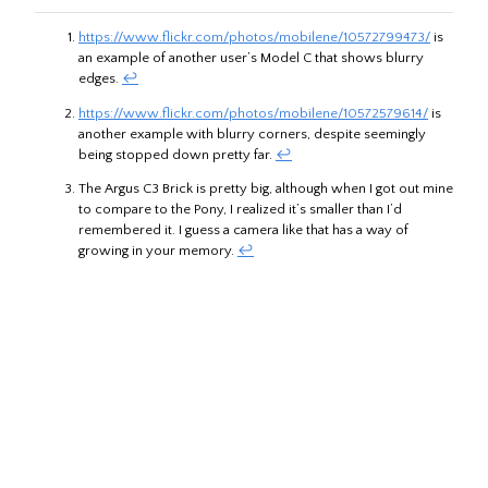
https://www.flickr.com/photos/mobilene/10572799473/
is
an example of another user’s Model C that shows blurry
edges.
↩︎
https://www.flickr.com/photos/mobilene/10572579614/
is
another example with blurry corners, despite seemingly
being stopped down pretty far.
↩︎
The Argus C3 Brick is pretty big, although when I got out mine
to compare to the Pony, I realized it’s smaller than I’d
remembered it. I guess a camera like that has a way of
growing in your memory.
↩︎