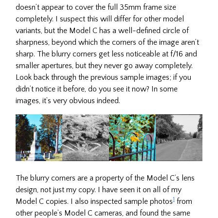
doesn’t appear to cover the full 35mm frame size
completely. I suspect this will differ for other model
variants, but the Model C has a well-defined circle of
sharpness, beyond which the corners of the image aren’t
sharp. The blurry corners get less noticeable at f/16 and
smaller apertures, but they never go away completely.
Look back through the previous sample images; if you
didn’t notice it before, do you see it now? In some
images, it’s very obvious indeed.
The blurry corners are a property of the Model C’s lens
design, not just my copy. I have seen it on all of my
1
Model C copies. I also inspected sample photos
from
other people’s Model C cameras, and found the same