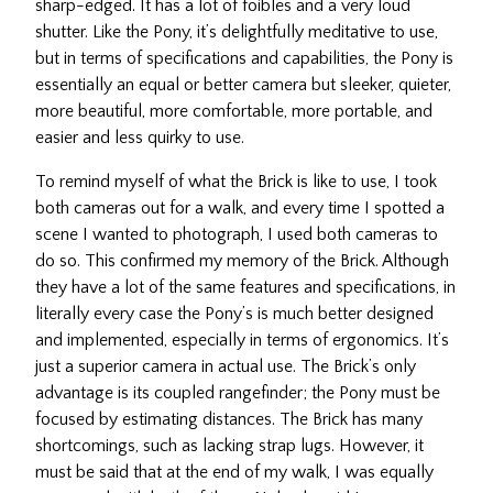
sharp-edged. It has a lot of foibles and a very loud
shutter. Like the Pony, it’s delightfully meditative to use,
but in terms of specifications and capabilities, the Pony is
essentially an equal or better camera but sleeker, quieter,
more beautiful, more comfortable, more portable, and
easier and less quirky to use.
To remind myself of what the Brick is like to use, I took
both cameras out for a walk, and every time I spotted a
scene I wanted to photograph, I used both cameras to
do so. This confirmed my memory of the Brick. Although
they have a lot of the same features and specifications, in
literally every case the Pony’s is much better designed
and implemented, especially in terms of ergonomics. It’s
just a superior camera in actual use. The Brick’s only
advantage is its coupled rangefinder; the Pony must be
focused by estimating distances. The Brick has many
shortcomings, such as lacking strap lugs. However, it
must be said that at the end of my walk, I was equally