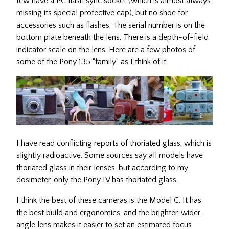
few have a PC flash sync socket (which is almost always
missing its special protective cap), but no shoe for
accessories such as flashes. The serial number is on the
bottom plate beneath the lens. There is a depth-of-field
indicator scale on the lens. Here are a few photos of
some of the Pony 135 “family” as I think of it.
I have read conflicting reports of thoriated glass, which is
slightly radioactive. Some sources say all models have
thoriated glass in their lenses, but according to my
dosimeter, only the Pony IV has thoriated glass.
I think the best of these cameras is the Model C. It has
the best build and ergonomics, and the brighter, wider-
angle lens makes it easier to set an estimated focus