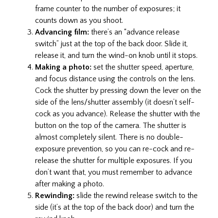
frame counter to the number of exposures; it
counts down as you shoot.
Advancing film:
there’s an “advance release
switch” just at the top of the back door. Slide it,
release it, and turn the wind-on knob until it stops.
Making a photo:
set the shutter speed, aperture,
and focus distance using the controls on the lens.
Cock the shutter by pressing down the lever on the
side of the lens/shutter assembly (it doesn’t self-
cock as you advance). Release the shutter with the
button on the top of the camera. The shutter is
almost completely silent. There is no double-
exposure prevention, so you can re-cock and re-
release the shutter for multiple exposures. If you
don’t want that, you must remember to advance
after making a photo.
Rewinding:
slide the rewind release switch to the
side (it’s at the top of the back door) and turn the