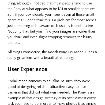
thing, although I noticed that most people tend to use
the Pony at what appears to be f/11 or smaller apertures.
Still, if you look closely, you’ll see it even at those small
2
apertures.
I don’t think this is a problem for most scenes;
just something to be aware of. It usually is unobtrusive.
Not only that, but you’ll find your images are wider than
you think, and even slight cropping removes the blurry
corners.
All things considered, the Kodak Pony 135 Model C has a
really great lens with a beautiful rendering.
User Experience
Kodak made cameras to sell film. As such, they were
good at designing reliable, attractive, easy-to-use
cameras that did just what was needed. The Pony is an
example of that design strategy at its best. Almost every
task you need to do in order to make photos is as simple