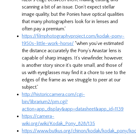
scanning a bit of an issue. Don’t expect stellar
image quality, but the Ponies have optical qualities
that many photographers look for in lenses and
often pay a premium.”
https://filmphotographyproject.com/kodak-pony-
1950s-little-work-horse/
“when you’ve estimated
the distance accurately the Pony’s Anastar lens is
capable of sharp images. It’s viewfinder, however,
is another story since it’s quite small, and those of
us with eyeglasses may find it a chore to see to the
edges of the frame as we struggle to peer at our
subject.”
http://historiccamera.com/cgi-
bin/librarium2/pm.cgi?
action=app_display&app=datasheet&app_id=1139
https://camera-
wiki.org/wiki/Kodak_Pony_828/135
https://www.butkus.org/chinon/kodak/kodak_pony/ko